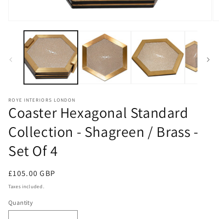
Open
O
media
m
1
2
in
in
modal
m
ROYE INTERIORS LONDON
Coaster Hexagonal Standard
Collection - Shagreen / Brass -
Set Of 4
Regular
£105.00 GBP
price
Taxes included.
Quantity