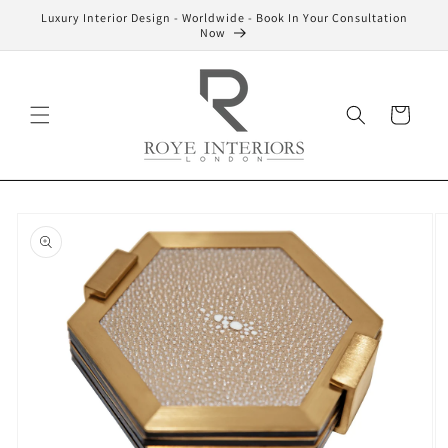
Skip to
Luxury Interior Design - Worldwide - Book In Your Consultation
content
Now
Cart
Skip to
product
information