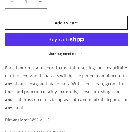
Decrease
Increase
quantity
quantity
for
for
Coaster
Coaster
Add to cart
Hexagonal
Hexagonal
Standard
Standard
Collection
Collection
-
-
Shagreen
Shagreen
More payment options
/
/
Brass
Brass
For a luxurious and coordinated table setting, our beautifully
-
-
crafted hexagonal coasters will be the perfect complement to
Set
Set
any of our hexagonal placemats. With their clean, geometric
Of
Of
4
4
lines and premium quality materials, these faux shagreen
and real brass coasters bring warmth and neutral elegance to
any meal.
Dimensions: W98 x 113