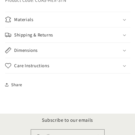
Product Code: COAS-HEX-STN
Materials
Shipping & Returns
Dimensions
Care Instructions
Share
Subscribe to our emails