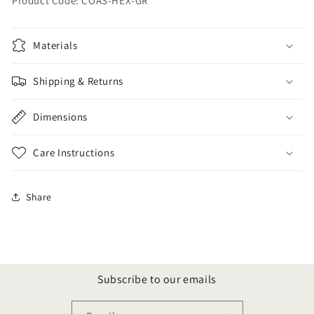
Product Code: COAS-HEX-GR
Materials
Shipping & Returns
Dimensions
Care Instructions
Share
Subscribe to our emails