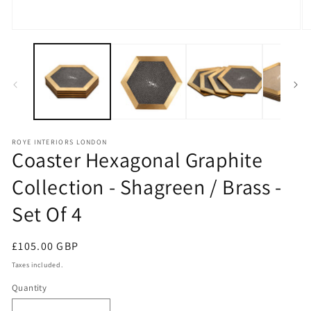
Open
O
media
m
1
2
in
in
modal
m
ROYE INTERIORS LONDON
Coaster Hexagonal Graphite
Collection - Shagreen / Brass -
Set Of 4
Regular
£105.00 GBP
price
Taxes included.
Quantity