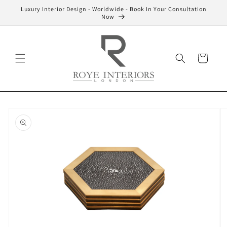
Skip to
Luxury Interior Design - Worldwide - Book In Your Consultation
content
Now
Cart
Skip to
product
information