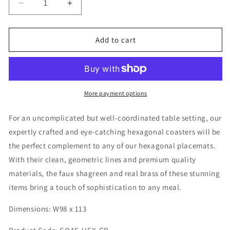
Decrease
Increase
quantity
quantity
for
for
Coaster
Coaster
Add to cart
Hexagonal
Hexagonal
Graphite
Graphite
Collection
Collection
-
-
Shagreen
Shagreen
More payment options
/
/
Brass
Brass
For an uncomplicated but well-coordinated table setting, our
-
-
expertly crafted and eye-catching hexagonal coasters will be
Set
Set
the perfect complement to any of our hexagonal placemats.
Of
Of
4
4
With their clean, geometric lines and premium quality
materials, the faux shagreen and real brass of these stunning
items bring a touch of sophistication to any meal.
Dimensions: W98 x 113