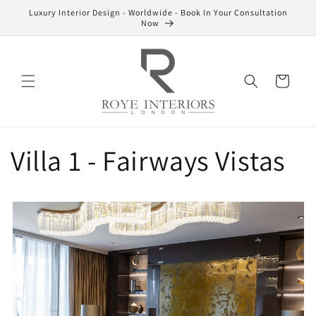
Skip to
Luxury Interior Design - Worldwide - Book In Your Consultation
content
Now
Cart
Villa 1 - Fairways Vistas