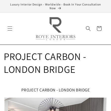
Skip to
Luxury Interior Design - Worldwide - Book In Your Consultation
content
Now
Cart
PROJECT CARBON -
LONDON BRIDGE
PROJECT CARBON - LONDON BRIDGE