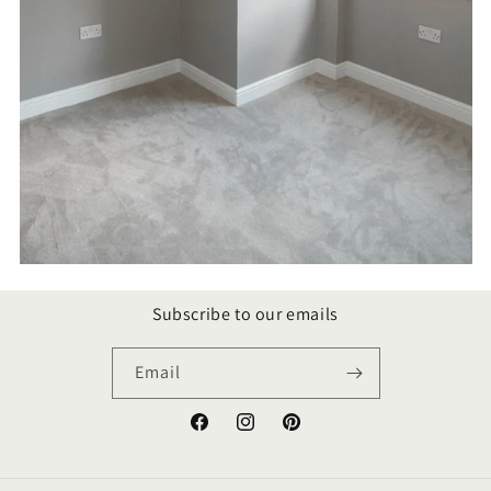
Subscribe to our emails
Email
Facebook
Instagram
Pinterest